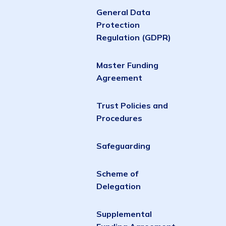
General Data
Protection
Regulation (GDPR)
Master Funding
Agreement
Trust Policies and
Procedures
Safeguarding
Scheme of
Delegation
Supplemental