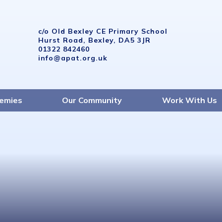
c/o Old Bexley CE Primary School
Hurst Road, Bexley, DA5 3JR
01322 842460
info@apat.org.uk
emies
Our Community
Work With Us