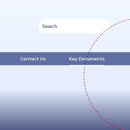
Contact Us
Key Documents