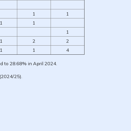
1
1
1
1
1
1
2
2
1
1
4
d to 28.68% in April 2024.
(2024/25).