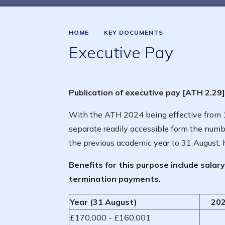
HOME
KEY DOCUMENTS
Executive Pay
Publication of executive pay [ATH 2.29]
With the ATH 2024 being effective from 1
separate readily accessible form the num
the previous academic year to 31 August, 
Benefits for this purpose include salar
termination payments.
Year (31 August)
202
£170,000 - £160,001