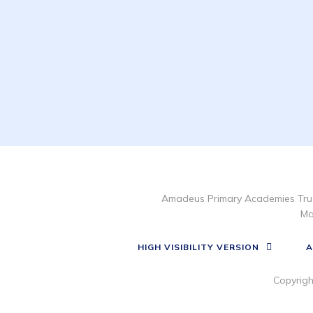
Amadeus Primary Academies Trus
Ma
HIGH VISIBILITY VERSION
A
Copyrig