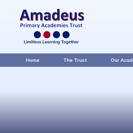
Home
The Trust
Our Acad