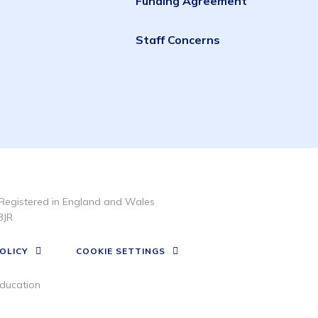
Funding Agreement
Staff Concerns
Registered in England and Wales
3JR
OLICY
COOKIE SETTINGS
ducation