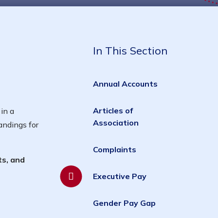
In This Section
Annual Accounts
Articles of
in a
Association
andings for
Complaints
ts, and
Executive Pay
Gender Pay Gap