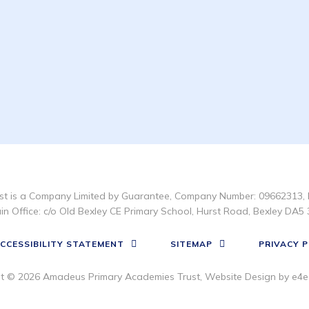
t is a Company Limited by Guarantee, Company Number: 09662313, 
in Office: c/o Old Bexley CE Primary School, Hurst Road, Bexley DA5 
CCESSIBILITY STATEMENT
SITEMAP
PRIVACY P
ht © 2026 Amadeus Primary Academies Trust, Website Design by
e4e