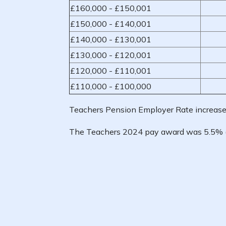
£160,000 - £150,001
£150,000 - £140,001
£140,000 - £130,001
£130,000 - £120,001
£120,000 - £110,001
£110,000 - £100,000
Teachers Pension Employer Rate increase
The Teachers 2024 pay award was 5.5% 