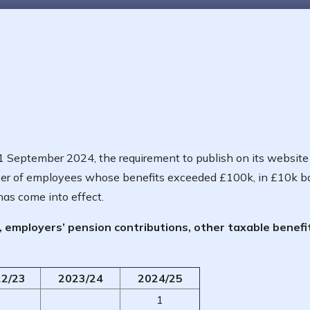
 September 2024, the requirement to publish on its website 
ber of employees whose benefits exceeded £100k, in £10k b
has come into effect.
y, employers’ pension contributions, other taxable benefi
2/23
2023/24
2024/25
1