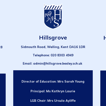
Hillsgrove
Sidmouth Road, Welling, Kent DA16 1DR
28
Telephone
: 020 8303 4949
Email
: admin@hillsgrove.bexley.sch.uk
Director of Education:
Mrs Sarah Young
Principal: Ms Kathryn Laurie
LGB Chair:
Mrs Ursula Ayliffe