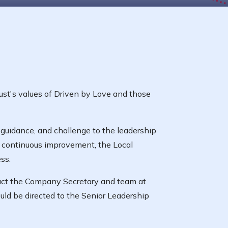
ust's values of Driven by Love and those
guidance, and challenge to the leadership
f continuous improvement, the Local
ss.
tact the Company Secretary and team at
uld be directed to the Senior Leadership