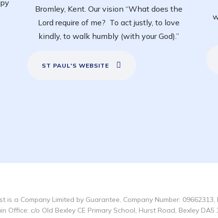
ppy
Bromley, Kent. Our vision “What does the
e
w
Lord require of me? To act justly, to love
kindly, to walk humbly (with your God).”
ST PAUL'S WEBSITE
t is a Company Limited by Guarantee, Company Number: 09662313, 
in Office: c/o Old Bexley CE Primary School, Hurst Road, Bexley DA5 