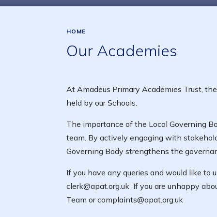
HOME
Our Academies
At Amadeus Primary Academies Trust, the L
held by our Schools.
The importance of the Local Governing Bod
team. By actively engaging with stakehold
Governing Body strengthens the governance
If you have any queries and would like to
clerk@apat.org.uk If you are unhappy abou
Team or complaints@apat.org.uk