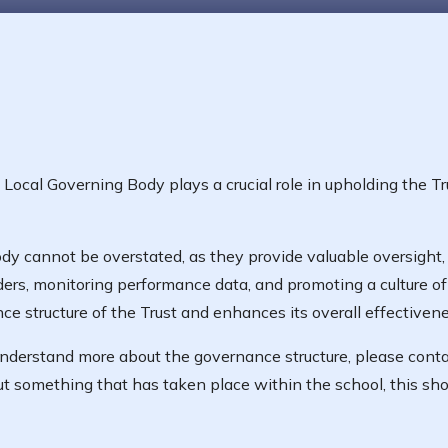
ocal Governing Body plays a crucial role in upholding the Tr
y cannot be overstated, as they provide valuable oversight, 
ers, monitoring performance data, and promoting a culture o
 structure of the Trust and enhances its overall effectivene
 understand more about the governance structure, please con
t something that has taken place within the school, this sho