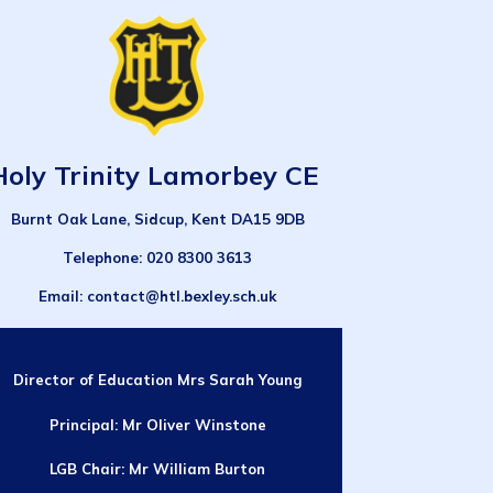
Holy Trinity Lamorbey CE
Burnt Oak Lane, Sidcup, Kent DA15 9DB
Telephone
: 020 8300 3613
Email
: contact@htl.bexley.sch.uk
Director of Education
Mrs Sarah Young
Principal:
Mr Oliver Winstone
LGB Chair: Mr William Burton