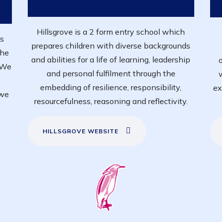
Hillsgrove is a 2 form entry school which
's
prepares children with diverse backgrounds
The
and abilities for a life of learning, leadership
o
. We
and personal fulfilment through the
embedding of resilience, responsibility,
ex
 we
resourcefulness, reasoning and reflectivity.
HILLSGROVE WEBSITE