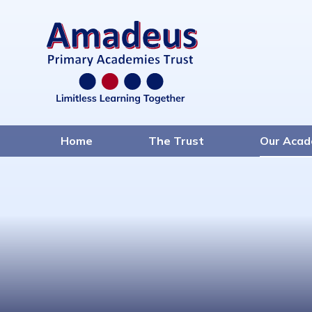
Home
The Trust
Our Acad