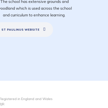
The school has extensive grounds and
oodland which is used across the school
and curriculum to enhance learning.
ST PAULINUS WEBSITE
Registered in England and Wales
3JR