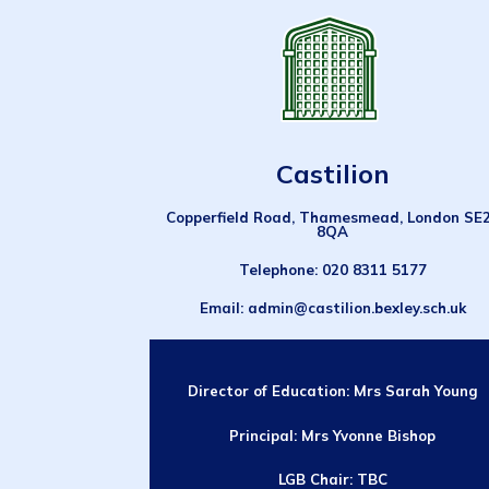
Castilion
Copperfield Road, Thamesmead, London SE
8QA
Telephone
: 020 8311 5177
Email
: admin@castilion.bexley.sch.uk
Director of Education:
Mrs Sarah Young
Principal: Mrs Yvonne Bishop
LGB Chair: TBC