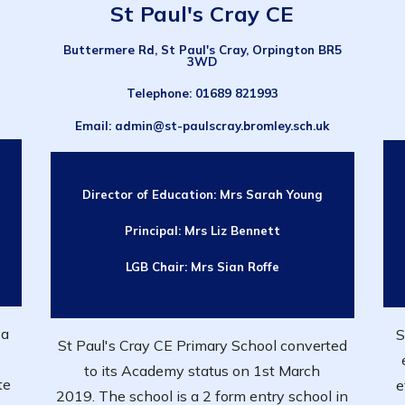
St Paul's Cray CE
Buttermere Rd, St Paul's Cray, Orpington BR5
3WD
Telephone
: 01689 821993
Email
: admin@st-paulscray.bromley.sch.uk
Director of Education:
Mrs Sarah Young
Principal:
Mrs Liz Bennett
LGB Chair: Mrs
Sian Roffe
 a
S
St Paul's Cray CE Primary School converted
to its Academy status on 1st March
te
e
2019. The school is a 2 form entry school in