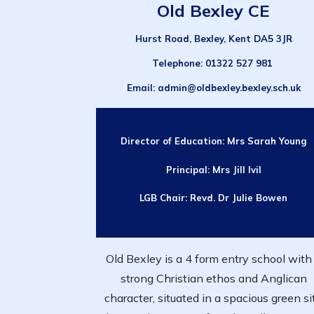
Old Bexley CE
Hurst Road, Bexley, Kent DA5 3JR
Telephone
: 01322 527 981
Email
: admin@oldbexley.bexley.sch.uk
Director of Education:
Mrs Sarah Young
Principal:
Mrs Jill
Ivil
LGB Chair:
Revd. Dr Julie Bowen
Old Bexley is a 4 form entry school with
strong Christian ethos and Anglican
character, situated in a spacious green si