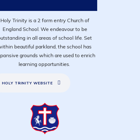
Holy Trinity is a 2 form entry Church of
England School. We endeavour to be
utstanding in all areas of school life. Set
within beautiful parkland, the school has
pansive grounds which are used to enrich
learning opportunities.
HOLY TRINITY WEBSITE