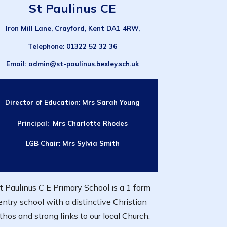
St Paulinus CE
Iron Mill Lane, Crayford, Kent DA1 4RW,
Telephone
: 01322 52 32 36
Email
: admin@st-paulinus.bexley.sch.uk
Director of Education:
Mrs Sarah Young
Principal: Mrs Charlotte Rhodes
LGB Chair:
Mrs Sylvia Smith
t Paulinus C E Primary School is a 1 form
entry school with a distinctive Christian
thos and strong links to our local Church.