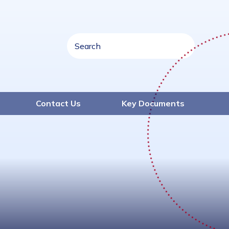
Contact Us
Key Documents