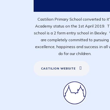
Castilion Primary School converted to it
Academy status on the 1st April 2019. 
school is a 2 form entry school in Bexley
are completely committed to pursuing
excellence, happiness and success in all
do for our children.
CASTILION WEBSITE