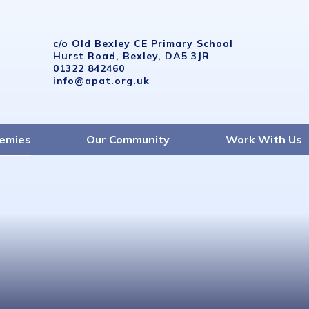
c/o Old Bexley CE Primary School
Hurst Road, Bexley, DA5 3JR
01322 842460
info@apat.org.uk
emies
Our Community
Work With Us