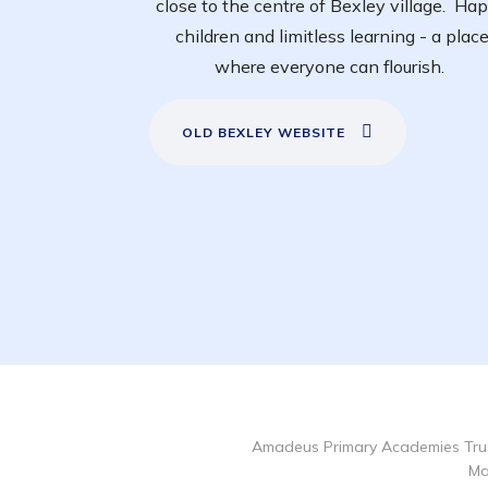
close to the centre of Bexley village. Ha
children and limitless learning - a plac
where everyone can flourish.
OLD BEXLEY WEBSITE
Amadeus Primary Academies Trus
Ma