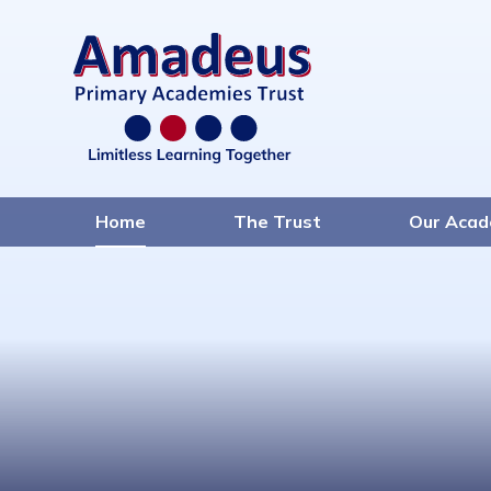
Home
The Trust
Our Acad