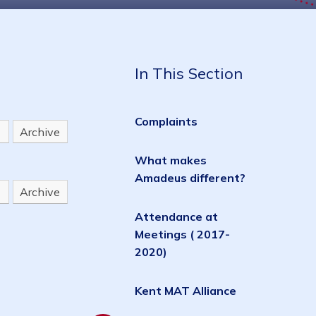
In This Section
Complaints
Archive
What makes
Amadeus different?
Archive
Attendance at
Meetings ( 2017-
2020)
Kent MAT Alliance