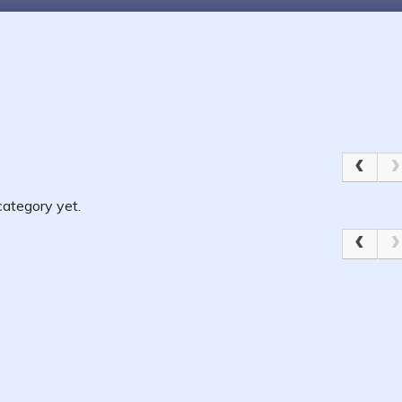
ategory yet.