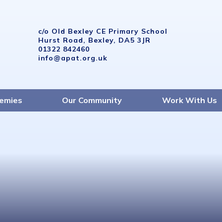
c/o Old Bexley CE Primary School
Hurst Road, Bexley, DA5 3JR
01322 842460
info@apat.org.uk
emies
Our Community
Work With Us