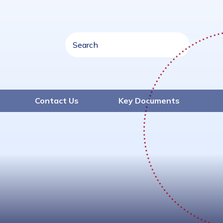
Contact Us
Key Documents