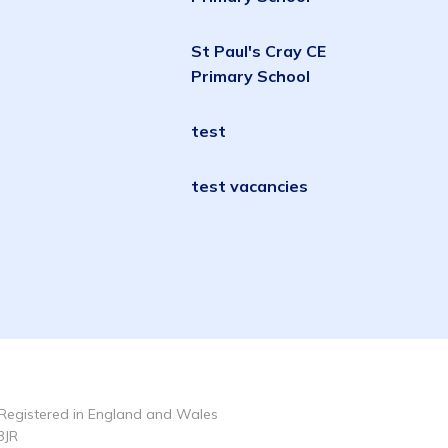
St Paul's Cray CE
Primary School
test
test vacancies
Registered in England and Wales
3JR