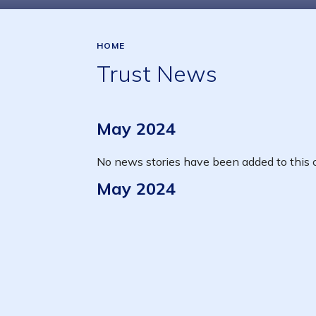
HOME
Trust News
May 2024
No news stories have been added to this c
May 2024