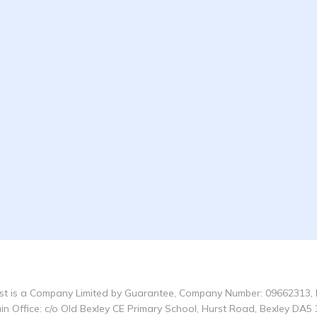
t is a Company Limited by Guarantee, Company Number: 09662313, 
in Office: c/o Old Bexley CE Primary School, Hurst Road, Bexley DA5 