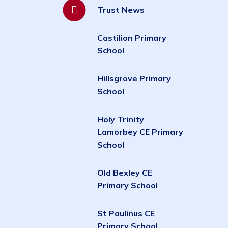
Trust News
Castilion Primary
School
Hillsgrove Primary
School
Holy Trinity
Lamorbey CE Primary
School
Old Bexley CE
Primary School
St Paulinus CE
Primary School